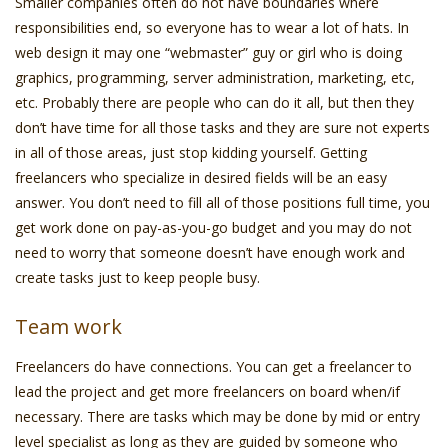
Smaller companies often do not have boundaries where
responsibilities end, so everyone has to wear a lot of hats. In
web design it may one “webmaster” guy or girl who is doing
graphics, programming, server administration, marketing, etc,
etc. Probably there are people who can do it all, but then they
don’t have time for all those tasks and they are sure not experts
in all of those areas, just stop kidding yourself. Getting
freelancers who specialize in desired fields will be an easy
answer. You don’t need to fill all of those positions full time, you
get work done on pay-as-you-go budget and you may do not
need to worry that someone doesn’t have enough work and
create tasks just to keep people busy.
Team work
Freelancers do have connections. You can get a freelancer to
lead the project and get more freelancers on board when/if
necessary. There are tasks which may be done by mid or entry
level specialist as long as they are guided by someone who