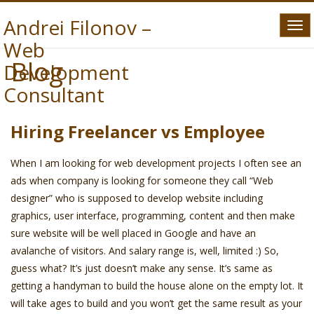
Andrei Filonov –
Tog
Web
navi
Blog
Development
Consultant
Hiring Freelancer vs Employee
When I am looking for web development projects I often see an
ads when company is looking for someone they call “Web
designer” who is supposed to develop website including
graphics, user interface, programming, content and then make
sure website will be well placed in Google and have an
avalanche of visitors. And salary range is, well, limited :) So,
guess what? It’s just doesn’t make any sense. It’s same as
getting a handyman to build the house alone on the empty lot. It
will take ages to build and you won’t get the same result as your