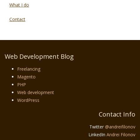
What I do
Contact
Web Development Blog
Freelancing
Magento
PHP
Web development
WordPress
Contact Info
Twitter
@andreifilonov
LinkedIn
Andrei Filonov