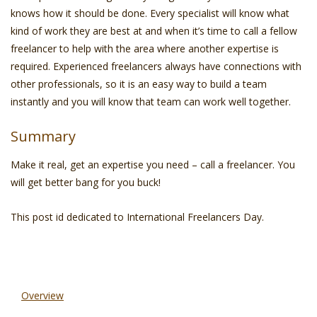
knows how it should be done. Every specialist will know what
kind of work they are best at and when it’s time to call a fellow
freelancer to help with the area where another expertise is
required. Experienced freelancers always have connections with
other professionals, so it is an easy way to build a team
instantly and you will know that team can work well together.
Summary
Make it real, get an expertise you need – call a freelancer. You
will get better bang for you buck!
This post id dedicated to International Freelancers Day.
Overview