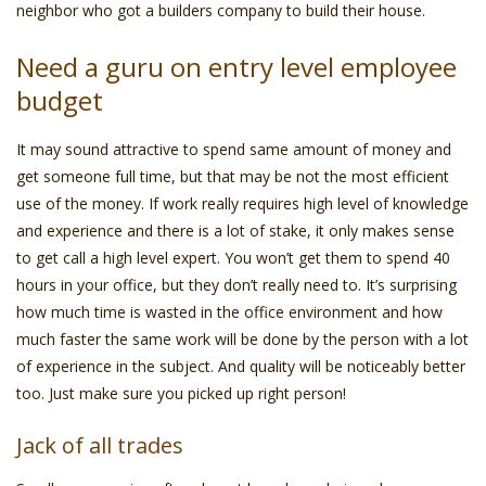
neighbor who got a builders company to build their house.
Need a guru on entry level employee
budget
It may sound attractive to spend same amount of money and
get someone full time, but that may be not the most efficient
use of the money. If work really requires high level of knowledge
and experience and there is a lot of stake, it only makes sense
to get call a high level expert. You won’t get them to spend 40
hours in your office, but they don’t really need to. It’s surprising
how much time is wasted in the office environment and how
much faster the same work will be done by the person with a lot
of experience in the subject. And quality will be noticeably better
too. Just make sure you picked up right person!
Jack of all trades